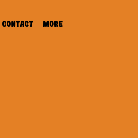
Contact
More