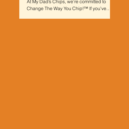
At My Dad’s Chips, we’re committed to
Change The Way You Chip!™ If you’ve
been on the hunt for the best kettle-cooked
chips, your search ends here.