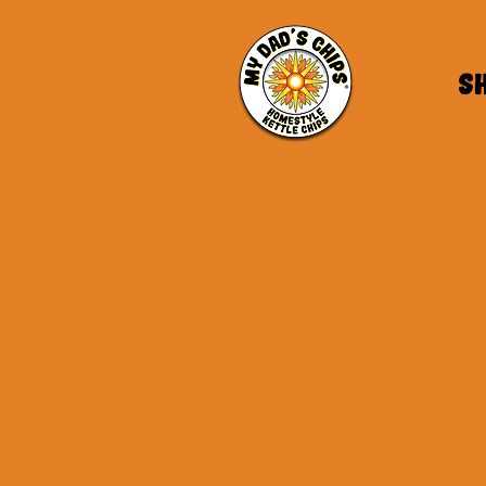
S
MDC Blog