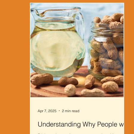
Apr 7, 2025
2 min read
Understanding Why People with
Peanut Allergies Can Still Eat