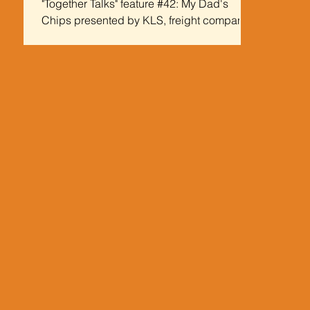
"Together Talks" feature #42: My Dad's
Chips presented by KLS, freight company
Some Background on My Dad's Chips
Today's edition of...