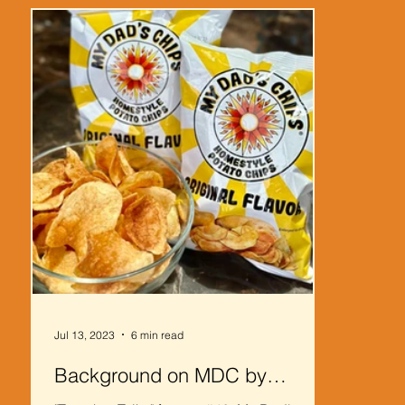
Jul 13, 2023
6 min read
Background on MDC by
Klimson Logistics Solutions