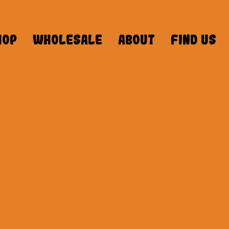
hop
Wholesale
About
Find Us