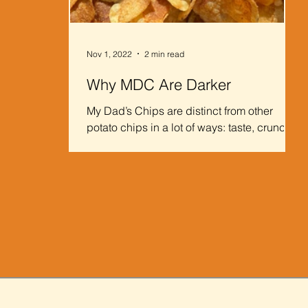
Nov 1, 2022
2 min read
Why MDC Are Darker
My Dad’s Chips are distinct from other
potato chips in a lot of ways: taste, crunch,
chip size, etc. One of MDC’s most notable
variations...